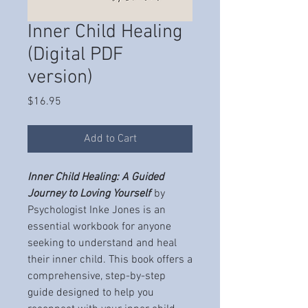
Inner Child Healing
(Digital PDF
version)
Price
$16.95
Add to Cart
Inner Child Healing: A Guided
Journey to Loving Yourself
by
Psychologist Inke Jones is an
essential workbook for anyone
seeking to understand and heal
their inner child. This book offers a
comprehensive, step-by-step
guide designed to help you