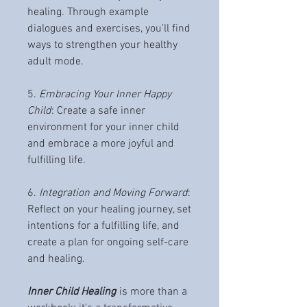
healing. Through example
dialogues and exercises, you'll find
ways to strengthen your healthy
adult mode.
5.
Embracing Your Inner Happy
Child
: Create a safe inner
environment for your inner child
and embrace a more joyful and
fulfilling life.
6.
Integration and Moving Forward
:
Reflect on your healing journey, set
intentions for a fulfilling life, and
create a plan for ongoing self-care
and healing.
Inner Child Healing
is more than a