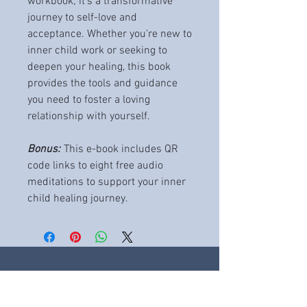
workbook; it's a transformative
journey to self-love and
acceptance. Whether you're new to
inner child work or seeking to
deepen your healing, this book
provides the tools and guidance
you need to foster a loving
relationship with yourself.
Bonus:
This e-book includes QR
code links to eight free audio
meditations to support your inner
child healing journey.
THE CLINIC