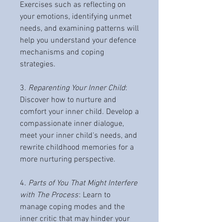
Exercises such as reflecting on
your emotions, identifying unmet
needs, and examining patterns will
help you understand your defence
mechanisms and coping
strategies.
3.
Reparenting Your Inner Child
:
Discover how to nurture and
comfort your inner child. Develop a
compassionate inner dialogue,
meet your inner child's needs, and
rewrite childhood memories for a
more nurturing perspective.
4.
Parts of You That Might Interfere
with The Process
: Learn to
manage coping modes and the
inner critic that may hinder your