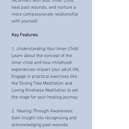
reconnect with your inner child,
heal past wounds, and nurture a
more compassionate relationship
with yourself.
Key Features:
1.
Understanding Your Inner Child
:
Learn about the concept of the
inner child and how childhood
experiences impact your adult life.
Engage in practical exercises like
the Strong Tree Meditation and
Loving Kindness Meditation to set
the stage for your healing journey.
2.
Healing Through Awareness
:
Gain insight into recognising and
acknowledging past wounds.