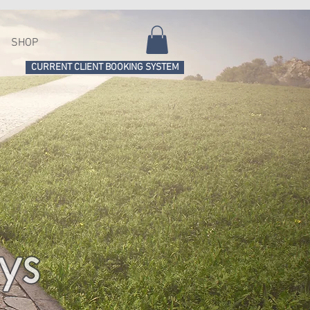
SHOP
CURRENT CLIENT BOOKING SYSTEM