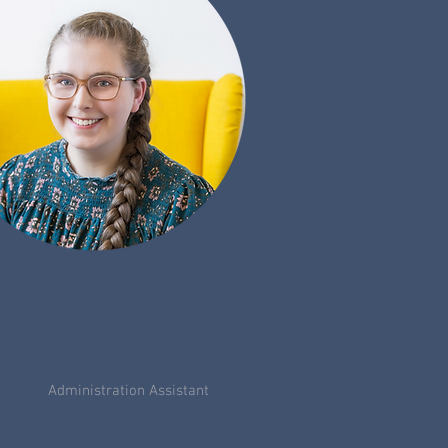
MICHELLE
NASTEKA
Administration Assistant