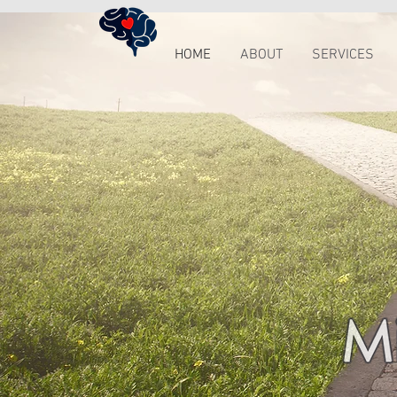
HOME
ABOUT
SERVICES