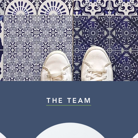
THE TEAM