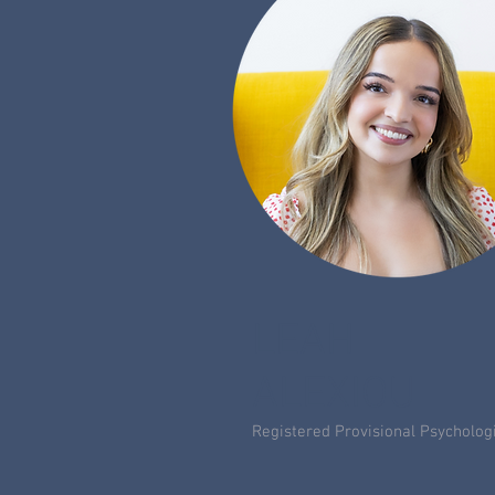
LEAH
ALEXIOU
Registered Provisional Psycholog