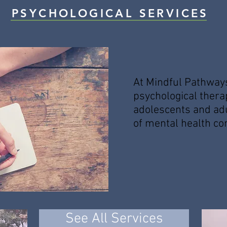
PSYCHOLOGICAL SERVICES
At Mindful Pathway
psychological thera
adolescents and ad
of mental health co
See All Services