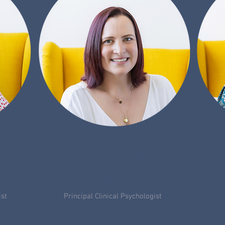
AMBER
OWEN
ist
Principal Clinical Psychologist