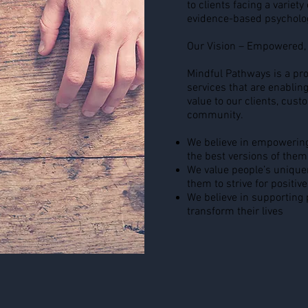
to clients facing a variety
evidence-based psycholo
Our Vision – Empowered, 
Mindful Pathways is a pro
services that are enabling
value to our clients, cus
community.
We believe in empowering
the best versions of them
We value people’s unique
them to strive for positive
We believe in supporting p
transform their lives