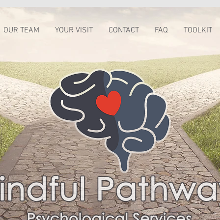
OUR TEAM
YOUR VISIT
CONTACT
FAQ
TOOLKIT