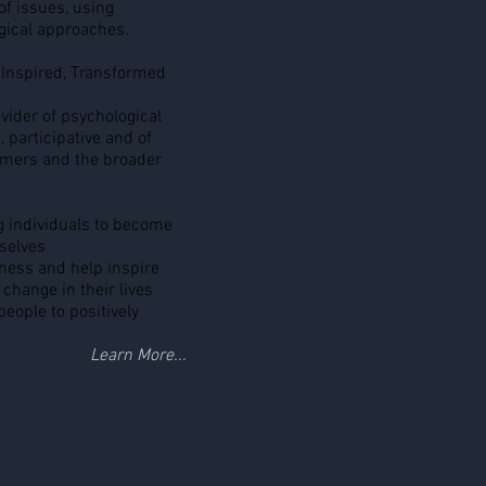
 of issues, using
gical approaches.
Inspired, Transformed
vider of psychological
, participative and of
tomers and the broader
 individuals to become
selves
ness and help inspire
 change in their lives
eople to positively
Learn More...