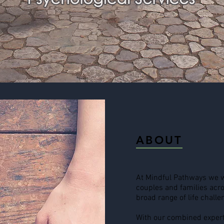
ABOUT
At Mindful Pathways we w
couples and families acro
broad range of life challe
With our combined expert