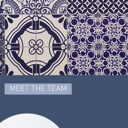
MEET THE TEAM