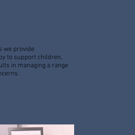
s we provide
py to support children,
ults in managing a range
ncerns.