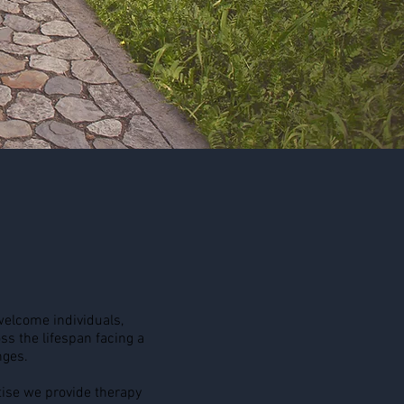
elcome individuals,
ss the lifespan facing a
nges.
ise we provide therapy